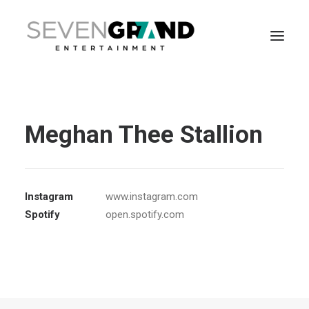
Meghan Thee Stallion
Instagram
www.instagram.com
Spotify
open.spotify.com