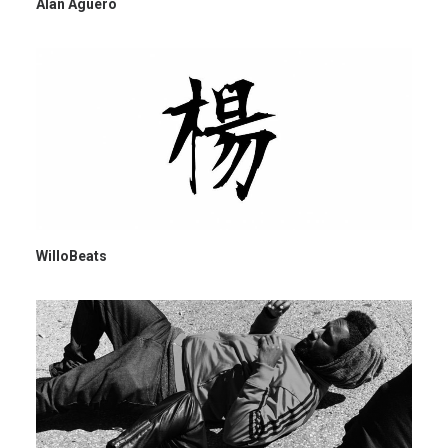
Alan Aguero
WilloBeats