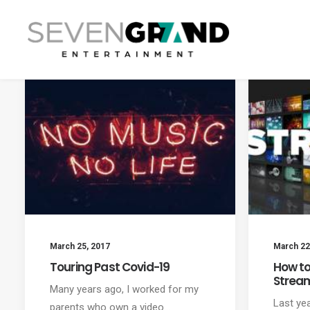
March 25, 2017
March 22
Touring Past Covid-19
How to
Strea
Many years ago, I worked for my
Last ye
parents who own a video…