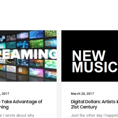
, 2017
March 20, 2017
 Take Advantage of
Digital Dollars: Artists 
ming
21st Century
ar I wrote about why
Just the other day I happe