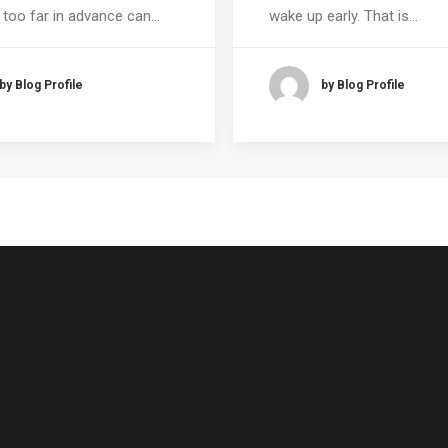
 too far in advance can…
wake up early. That is…
by Blog Profile
by Blog Profile