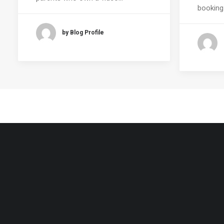
booking
by Blog Profile